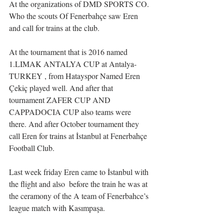
At the organizations of DMD SPORTS CO. 
Who the scouts Of Fenerbahçe saw Eren 
and call for trains at the club.
At the tournament that is 2016 named 
1.LIMAK ANTALYA CUP at Antalya-
TURKEY , from Hatayspor Named Eren 
Çekiç played well. And after that 
tournament ZAFER CUP AND 
CAPPADOCIA CUP also teams were 
there. And after October tournament they 
call Eren for trains at İstanbul at Fenerbahçe 
Football Club.
Last week friday Eren came to İstanbul with 
the flight and also  before the train he was at 
the ceramony of the A team of Fenerbahce’s 
league match with Kasımpaşa.