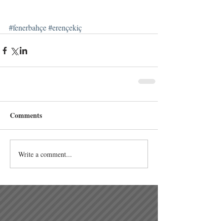
#fenerbahçe
#erençekiç
Comments
Write a comment...