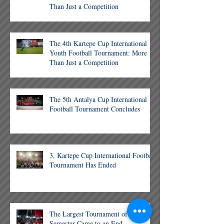
Than Just a Competition
The 4th Kartepe Cup International
Youth Football Tournament: More
Than Just a Competition
The 5th Antalya Cup International
Football Tournament Concludes
3. Kartepe Cup International Football
Tournament Has Ended
The Largest Tournament of the
Semester Came to an End