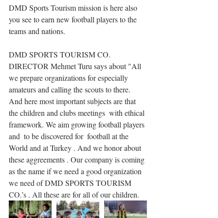
DMD Sports Tourism mission is here also 
you see to earn new football players to the 
teams and nations.
DMD SPORTS TOURISM CO. 
DIRECTOR Mehmet Turu says about "All 
we prepare organizations for especially 
amateurs and calling the scouts to there. 
And here most important subjects are that 
the children and clubs meetings  with ethical 
framework. We aim growing football players 
and  to be discovered for  football at the 
World and at Turkey . And we honor about 
these aggreements . Our company is coming 
as the name if we need a good organization 
we need of DMD SPORTS TOURISM 
CO.’s . All these are for all of our children.