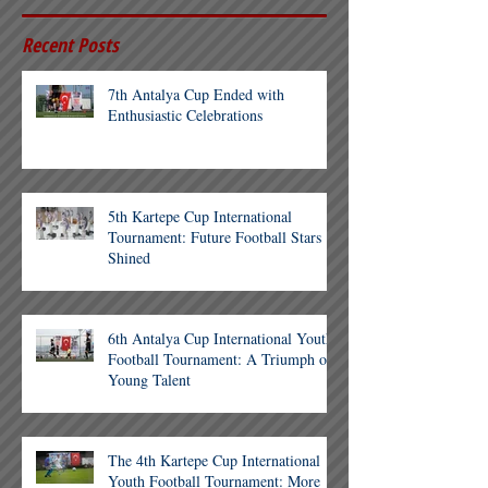
Recent Posts
7th Antalya Cup Ended with
Enthusiastic Celebrations
5th Kartepe Cup International
Tournament: Future Football Stars
Shined
6th Antalya Cup International Youth
Football Tournament: A Triumph of
Young Talent
The 4th Kartepe Cup International
Youth Football Tournament: More