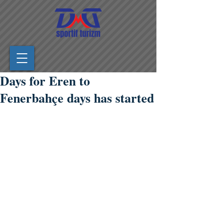
Days for Eren to
Fenerbahçe days has started