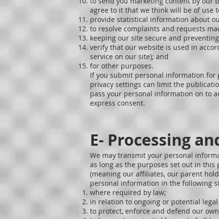
to send you marketing content by our bus
agree to it that we think will be of use
provide statistical information about ou
to resolve complaints and requests mad
keeping our site secure and preventing
verify that our website is used in acco
service on our site); and
for other purposes.
If you submit personal information for 
privacy settings can limit the publicat
pass your personal information on to an
express consent.
E- Processing an
We may transmit your personal informati
as long as the purposes set out in thi
(meaning our affiliates, our parent hold
personal information in the following s
where required by law;
in relation to ongoing or potential lega
to protect, enforce and defend our own 