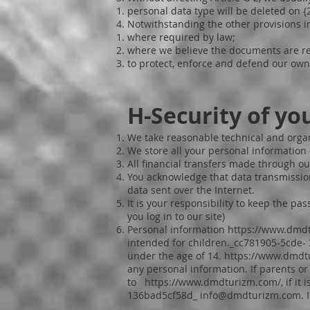
personal data type will be deleted on 
Notwithstanding the other provisions i
where required by law;
where we believe the documents are rel
to protect, enforce and defend our own 
H-Security of yo
We take reasonable technical and organ
We store all your personal information 
All financial transfers made through ou
You acknowledge that data transmission
data sent over the Internet.
It is your responsibility to keep the p
you log in to our site)
Personal information
https://www.dmd
intended for children._cc781905-5cde
under the age of 14.
https://www.dmdt
any personal information. If parents o
to
https://www.dmdturizm.com/,
if it
136bad5cf58d_
info@dmdturizm.com
.