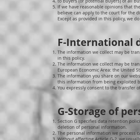
to buyers (or potential buyers) of all bu
If we have reasonable opinions that the
believe can apply to the court for the d
Except as provided in this policy, we d
F-International 
The information we collect may be tran
in this policy.
The information we collect may be trans
European Economic Area: the United Sta
The information you share on our websi
this information from being exploited b
You expressly consent to the transfer of
G-Storage of per
Section G specifies data retention pol
deletion of personal information.
The personal information we process c
Without affecting Article G-2, we usuall