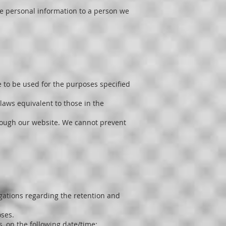
ose personal information to a person we
 to be used for the purposes specified
laws equivalent to those in the
hrough our website. We cannot prevent
igations regarding the retention and
oses.
s, on the following date/time: