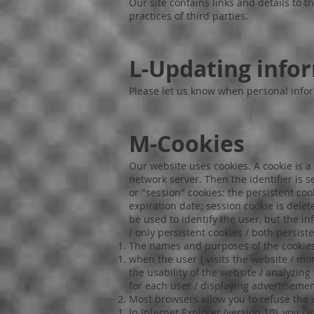
Our site contains links and details to 
practices of third parties.
L-Updating info
Please let us know when personal info
M-Cookies
Our website uses cookies. A cookie is a 
network server. Then the identifier is 
or "session" cookies: the persistent co
expiration date; session cookie is dele
be used to identify the user, but the i
/ only persistent cookies / both persist
The names and purposes of the cookies
when the user { visits the website / mo
the usability of the website / analyzing
for each user / displaying advertisement
Most browsers allow you to refuse the 
In Internet Explorer (version 10), you c