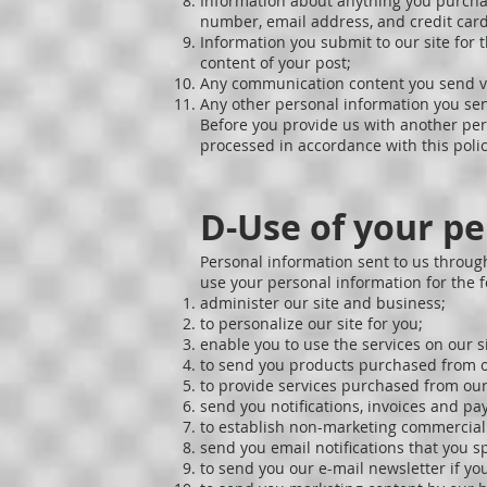
Information about anything you purchas
number, email address, and credit card
Information you submit to our site for 
content of your post;
Any communication content you send vi
Any other personal information you sen
Before you provide us with another per
processed in accordance with this polic
D-Use of your p
Personal information sent to us through
use your personal information for the 
administer our site and business;
to personalize our site for you;
enable you to use the services on our si
to send you products purchased from o
to provide services purchased from our 
send you notifications, invoices and 
to establish non-marketing commercia
send you email notifications that you sp
to send you our e-mail newsletter if you