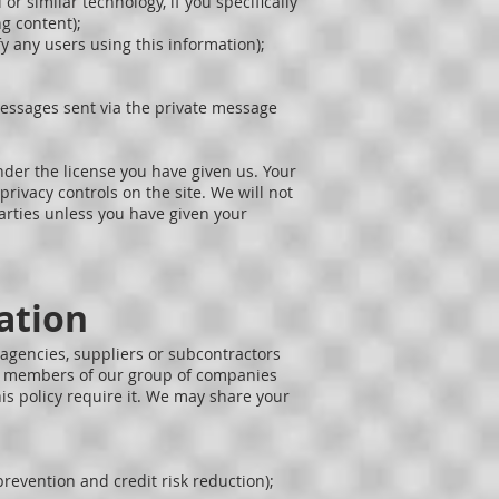
r similar technology, if you specifically
ng content);
fy any users using this information);
messages sent via the private message
under the license you have given us. Your
rivacy controls on the site. We will not
arties unless you have given your
ation
 agencies, suppliers or subcontractors
all members of our group of companies
his policy require it. We may share your
revention and credit risk reduction);