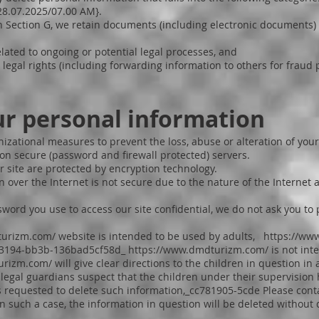
{28.07.2025/07.00 AM}.
n Section G, we retain documents (including electronic documents)
ated to ongoing or potential legal processes, and
legal rights (including forwarding information to others for fraud p
ur personal information
izational measures to prevent the loss, abuse or alteration of your
on secure (password and firewall protected) servers.
r site are protected by encryption technology.
 over the Internet is not secure due to the nature of the Internet
assword you use to access our site confidential, we do not ask you 
turizm.com/
website is intended to be used by adults,
https://ww
- 3194-bb3b-136bad5cf58d_
https://www.dmdturizm.com/
is not int
urizm.com/
will give clear directions to the children in question in 
r legal guardians suspect that the children under their supervisio
 is requested to delete such information,_cc781905-5cde Please con
 In such a case, the information in question will be deleted without 