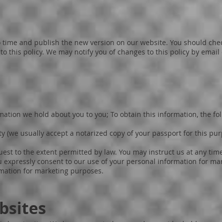
 time and publish the new version on our website. You should chec
 this policy. We may notify you of changes to this policy by email
ation we hold about you to you; To obtain this information, the fo
y (we usually accept a notarized copy of your passport for this p
est to the extent permitted by law. You may instruct us at any tim
u expressly consent to our use of your personal information for ma
rmation for marketing purposes.
bsites