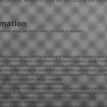
third party sites. We have no control over and cannot be held respon
rmation
rmation about you needs to be corrected or updated.
file containing an identifier (a string of letters and numbers) sent 
sent back to the server every time the browser requests a page from
okie is stored by the browser and deleted on the expiration date, un
ted when the browser is closed at the end of the user session. Cook
nformation we store about you may be associated with the data in th
ent and session cookies on our website.}
 we use on our website are listed below:
nitoring users while browsing the website / ensuring the use of sh
 the use of the website / preventing fraud and increasing the securi
s for the interests of certain users / define the purpose(s)};
use of cookies. For example:
an block cookies with the cookie usage override feature by clicking “T