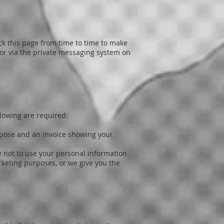
k this page from time to time to make
 or via the private messaging system on
llowing are required:
urpose and an invoice showing your
e not to use your personal information
rketing purposes, or we give you the