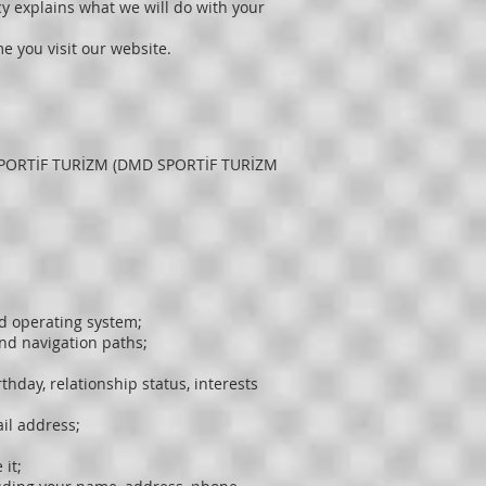
icy explains what we will do with your
me you visit our website.
D SPORTİF TURİZM (DMD SPORTİF TURİZM
nd operating system;
and navigation paths;
thday, relationship status, interests
il address;
it;