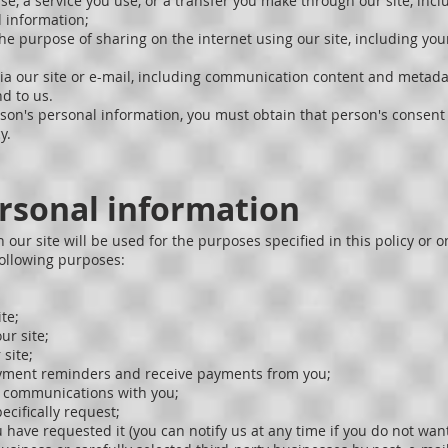
e, a service you use, or a transfer you make through our site, inc
 information;
the purpose of sharing on the internet using our site, including yo
a our site or e-mail, including communication content and metada
d to us.
son's personal information, you must obtain that person's consent 
y.
ersonal information
 our site will be used for the purposes specified in this policy or 
following purposes:
te;
ur site;
site;
payment reminders and receive payments from you;
l communications with you;
ecifically request;
 have requested it (you can notify us at any time if you do not want