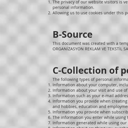
The privacy of our website visitors is v
personal information.
Allowing us to use cookies under this po
B-Source
This document was created with a tem
ORGANİZASYON REKLAM VE TEKSTİL SANAY
C-Collection of 
The following types of personal inform
Information about your computer, inclu
Information about your visit and use of 
Information such as your e-mail address
Information you provide when creating a 
and hobbies, education and employmen
Information you provide when subscrib
The information you enter while using t
Information generated while using our 