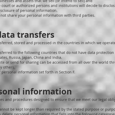
sinesses and assets that we sell (or intend to sell) and
 court or authorized persons and institutions will decide to discl
isclosure of personal information.
o not share your personal information with third parties.
data transfers
sferred, stored and processed in the countries in which we operate
ferred to the following countries that do not have data protection 
tes, Russia, Japan, China and India.
te or send for sharing can be accessed from all over the world t
y others.
 personal information set forth in Section F.
sonal information
icies and procedures designed to ensure that we meet our legal obl
annot be kept longer than required by the stated purpose or purp
y delete personal information that falls into the following categorie