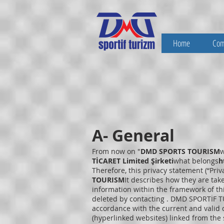
Home
Co
A- General
From now on "
DMD SPORTS TOURISM
w
TİCARET Limited Şirketi
what belongs
h
Therefore, this privacy statement (“Pri
TOURISM
It describes how they are tak
information within the framework of thi
deleted by contacting . DMD SPORTİF TU
accordance with the current and valid d
(hyperlinked websites) linked from the s