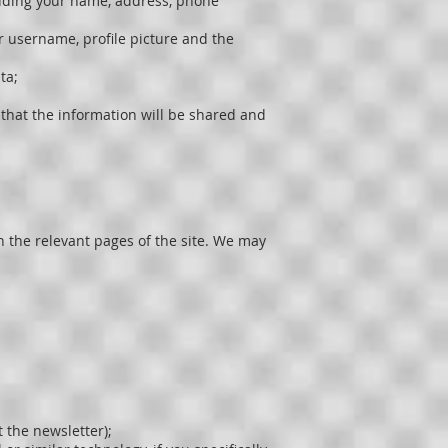
luding your name, address, phone
ur username, profile picture and the
ta;
that the information will be shared and
on the relevant pages of the site. We may
 the newsletter);