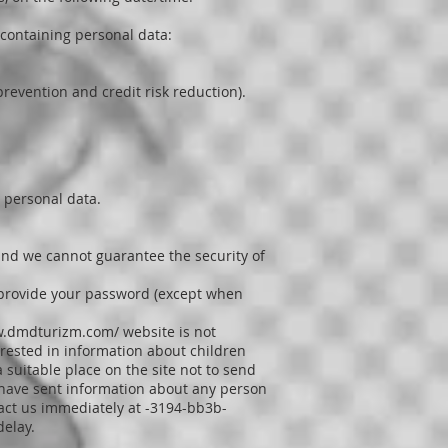
 containing personal data:
revention and credit risk reduction).
 personal data.
 and we cannot guarantee the security of
to provide your password (except when
w.dmdturizm.com/
website is not
erested in information about children
a suitable place on the site not to send
n have sent information about any person
tact us immediately at -3194-bb3b-
delay.