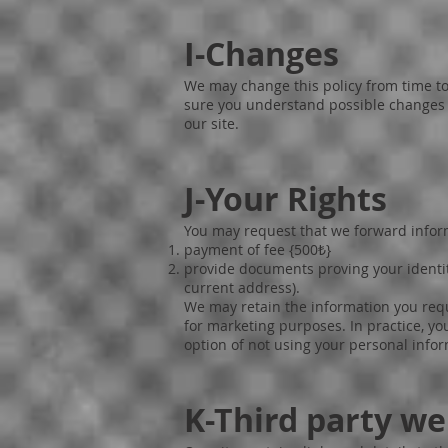
I-Changes
We may change this policy from time to
sure you understand possible changes to
our site.
J-Your Rights
You may request that we forward inform
payment of fee {500₺}
provide documents proving your identit
current address).
We may retain the information you requ
for marketing purposes. In practice, yo
option of not using your personal info
K-Third party we