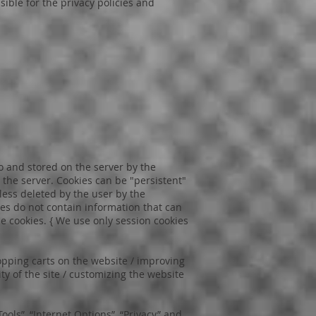
sible for the privacy policies and
to and stored on the server by the
 the server. Cookies can be "persistent"
less deleted by the user by the
ies do not contain information that can
e cookies. { We use only session cookies
opping carts on the website / improving
ty of the site / customizing the website
ools”, “Internet Options”, “Privacy” and