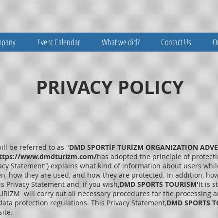
mpany
Event Calendar
What we did?
Contact Us
O
PRIVACY POLICY
ill be referred to as "
DMD SPORTİF TURİZM ORGANIZATION ADVER
ttps://www.dmdturizm.com/
has adopted the principle of protectin
vacy Statement”) explains what kind of information about users whil
en, how they are used, and how they are protected. In addition, how
s Privacy Statement and, if you wish,
DMD SPORTS TOURISM'
It is 
RİZM will carry out all necessary procedures for the processing an
ata protection regulations. This Privacy Statement,
DMD SPORTS T
ite.