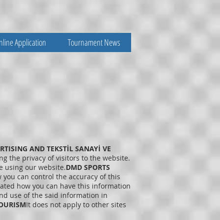
nline Application
Tournament News
TISING AND TEKSTİL SANAYİ VE
g the privacy of visitors to the website.
e using our website.
DMD SPORTS
 you can control the accuracy of this
stated how you can have this information
d use of the said information in
OURISM
It does not apply to other sites