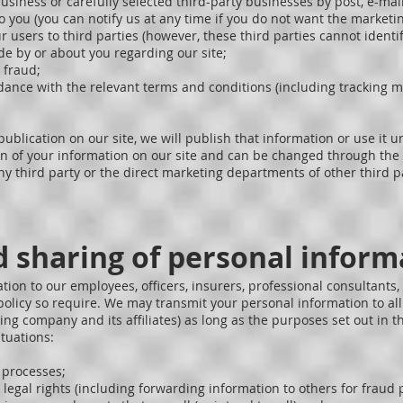
iness or carefully selected third-party businesses by post, e-mail o
 to you (you can notify us at any time if you do not want the marketi
r users to third parties (however, these third parties cannot identi
e by or about you regarding our site;
 fraud;
rdance with the relevant terms and conditions (including tracking 
publication on our site, we will publish that information or use it 
ion of your information on our site and can be changed through the p
y third party or the direct marketing departments of other third p
d sharing of personal inform
on to our employees, officers, insurers, professional consultants,
s policy so require. We may transmit your personal information to 
ing company and its affiliates) as long as the purposes set out in t
ituations:
l processes;
legal rights (including forwarding information to others for fraud p