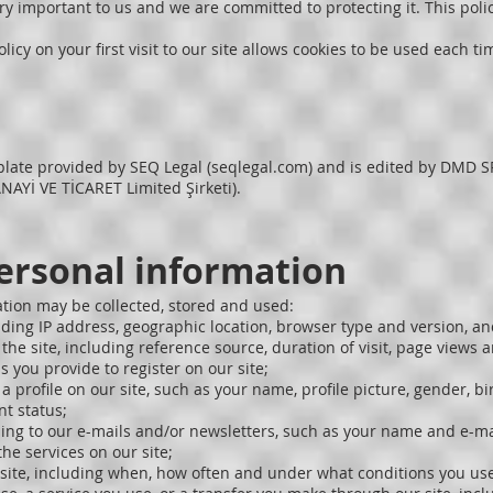
ery important to us and we are committed to protecting it. This pol
licy on your first visit to our site allows cookies to be used each ti
plate provided by SEQ Legal (seqlegal.com) and is edited by DM
İ VE TİCARET Limited Şirketi).
personal information
ation may be collected, stored and used:
ding IP address, geographic location, browser type and version, a
the site, including reference source, duration of visit, page views 
 you provide to register on our site;
profile on our site, such as your name, profile picture, gender, bir
t status;
ing to our e-mails and/or newsletters, such as your name and e-ma
he services on our site;
site, including when, how often and under what conditions you use 