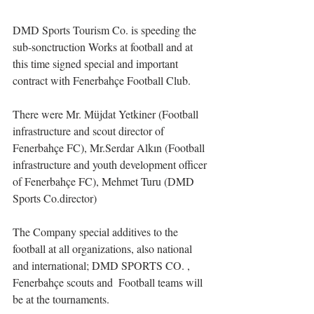
DMD Sports Tourism Co. is speeding the 
sub-sonctruction Works at football and at 
this time signed special and important 
contract with Fenerbahçe Football Club.
There were Mr. Müjdat Yetkiner (Football 
infrastructure and scout director of 
Fenerbahçe FC), Mr.Serdar Alkın (Football 
infrastructure and youth development officer 
of Fenerbahçe FC), Mehmet Turu (DMD 
Sports Co.director)
The Company special additives to the 
football at all organizations, also national 
and international; DMD SPORTS CO. , 
Fenerbahçe scouts and  Football teams will 
be at the tournaments.