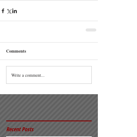
Comments
Write a comment...
Recent Posts