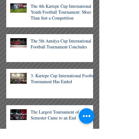
The 4th Kartepe Cup International
Youth Football Tournament: More
Than Just a Competition
The 5th Antalya Cup International
Football Tournament Concludes
3. Kartepe Cup International Football
Tournament Has Ended
The Largest Tournament of the
Semester Came to an End