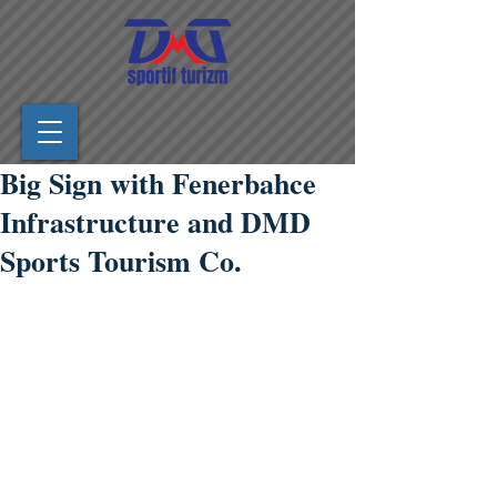
Big Sign with Fenerbahce
Infrastructure and DMD
Sports Tourism Co.