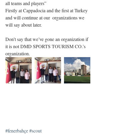
all teams and players”
Firstly at Cappadocia and the first at Turkey 
and will continue at our  organizations we 
will say about later.
Don’t say that we’ve gone an organization if 
it is not DMD SPORTS TOURISM CO.’s 
organization.
#fenerbahçe
#scout