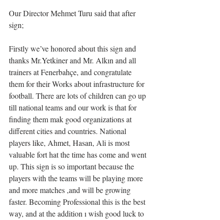
Our Director Mehmet Turu said that after 
sign;
Firstly we’ve honored about this sign and 
thanks Mr.Yetkiner and Mr. Alkın and all 
trainers at Fenerbahçe, and congratulate 
them for their Works about infrastructure for 
football. There are lots of children can go up 
till national teams and our work is that for 
finding them mak good organizations at 
different cities and countries. National 
players like, Ahmet, Hasan, Ali is most 
valuable fort hat the time has come and went 
up. This sign is so important because the 
players with the teams will be playing more 
and more matches ,and will be growing 
faster. Becoming Professional this is the best 
way, and at the addition ı wish good luck to 