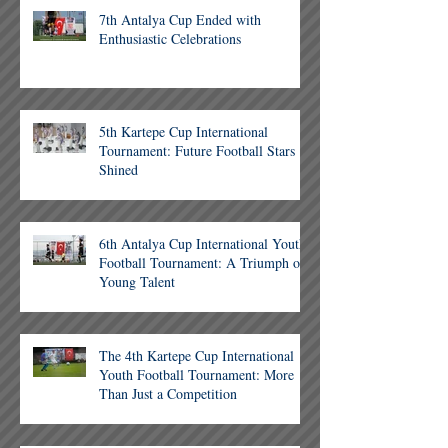
7th Antalya Cup Ended with
Enthusiastic Celebrations
5th Kartepe Cup International
Tournament: Future Football Stars
Shined
6th Antalya Cup International Youth
Football Tournament: A Triumph of
Young Talent
The 4th Kartepe Cup International
Youth Football Tournament: More
Than Just a Competition