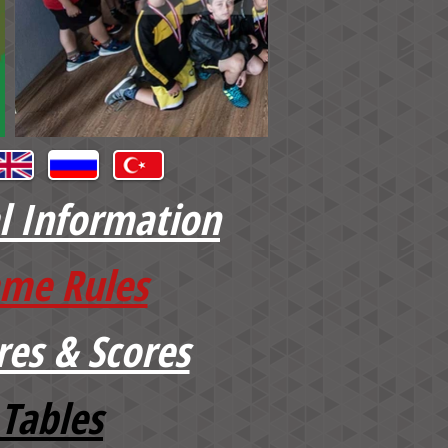
l Information
me Rules
res & Scores
Tables