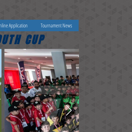
nline Application
Tournament News
OUTH CUP