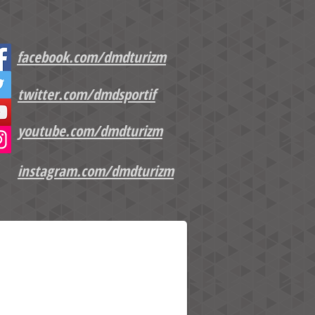
facebook.com/dmdturizm
twitter.com/dmdsportif
youtube.com/dmdturizm
instagram.com/dmdturizm