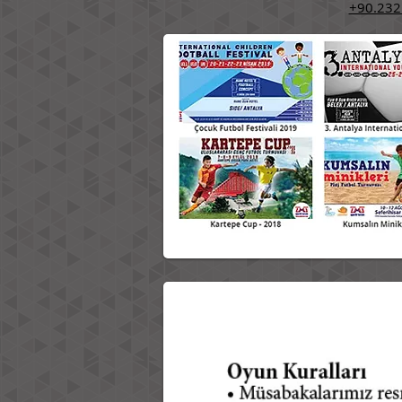
+90.232