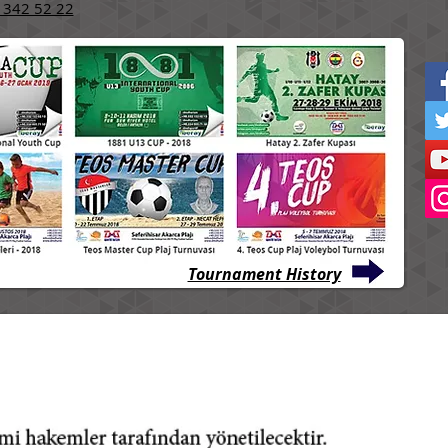
 342 52 22
Tournament History