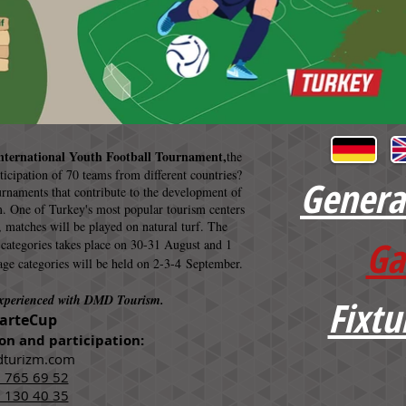
nternational Youth Football Tournament,
the
rticipation of 70 teams from different countries?
Genera
urnaments that contribute to the development of
. One of Turkey's most popular tourism centers
, matches will be played on natural turf. The
Ga
 categories takes place on 30-31 August and 1
age categories will be held on 2-3-4 September.
experienced with DMD Tourism.
Fixtu
arteCup
on and participation:
turizm.com
 765 69 52
 130 40 35