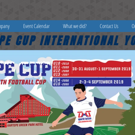
mpany
Event Calendar
What we did?
Contact Us
O
PE CUP INTERNATIONAL Y