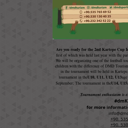
Are you ready for the 2nd Kartepe Cup I
first of which was held last year with the pa
We will be organizing one of the football to
children with the difference of DMD Tourism
in the tournament will be held in Kartepe
U10, U11, U12, U13
tournament in the
age
U14, U15
September; The tournament in the
Tournament enthusiasm is 
#dmK
for more informati
info@dmd
+90. 535
+90. 530