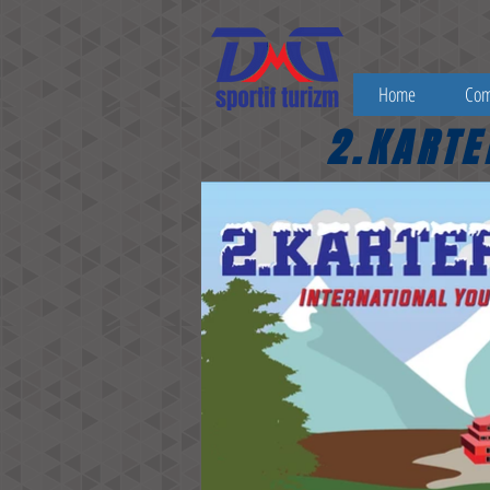
Home
Co
2.KARTE