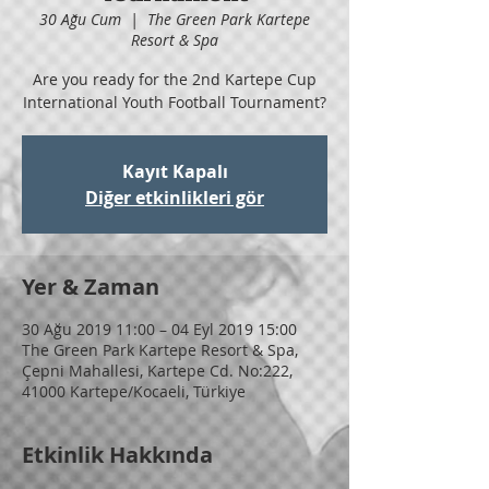
30 Ağu Cum
  |  
The Green Park Kartepe
Resort & Spa
Are you ready for the 2nd Kartepe Cup
International Youth Football Tournament?
Kayıt Kapalı
Diğer etkinlikleri gör
Yer & Zaman
30 Ağu 2019 11:00 – 04 Eyl 2019 15:00
The Green Park Kartepe Resort & Spa,
Çepni Mahallesi, Kartepe Cd. No:222,
41000 Kartepe/Kocaeli, Türkiye
Etkinlik Hakkında