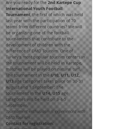
Are you ready for the 
2nd Kartepe Cup 
International Youth Football 
Tournament
, the first of which was held 
last year with the participation of 70 
teams from different countries? We will 
be organizing one of the football 
tournaments that contribute to the 
development of children with the 
difference of DMD Tourism. One of 
Turkey's most popular tourism centers in 
the tournament will be held in Kartepe, 
matches will be played on natural turf. 
The tournament in the 
U10, U11, U12, 
U13
 age categories takes place on 30-31 
August and 1 September; The 
tournament in the 
U14, U15
 age 
categories will be held on 3-4-5 
Tournament enthusiasm is experienced with 