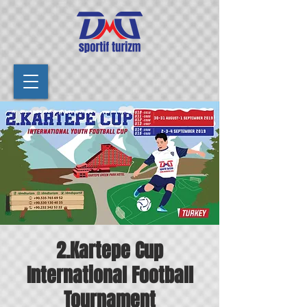
2.Kartepe Cup
International Football
Tournament