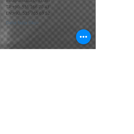
Daha fazla Oku>
Bu Etkinliği Paylaş
Bornova / İZMİR / TÜRKİYE
📱
+90.531 266 70 43
📱
+90.530 220 18 76
•
📱
+90.530 130 40 35
info@dmdturizm.com