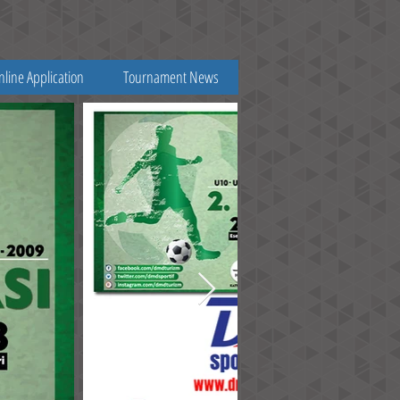
nline Application
Tournament News