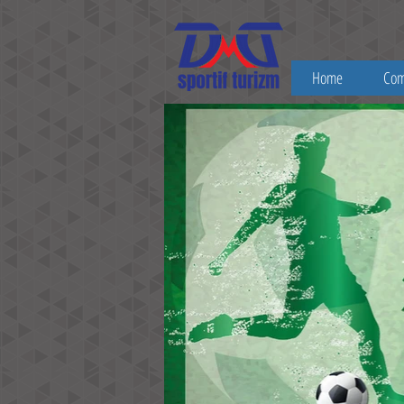
Home
Co