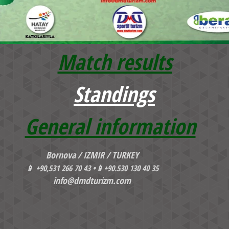
Match results
Standings
General information
Bornova / IZMIR / TURKEY
📱
+90,531 266 70 43 •
📱
+90.530 130 40 35
info@dmdturizm.com