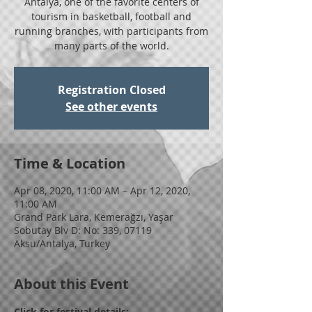
Antalya, one of the favorite centers of
tourism in basketball, football and
running branches, with participants from
many parts of the world.
Registration Closed
See other events
Time & Location
Apr 08, 2020, 11:00 AM – Apr 12, 2020,
11:00 AM
Grand Park Lara, Kemerağzı, Yaşar
Sobutay Blv D: No: 339, 07119
Aksu/Antalya, Turkey
About this Event
Click for festival details: