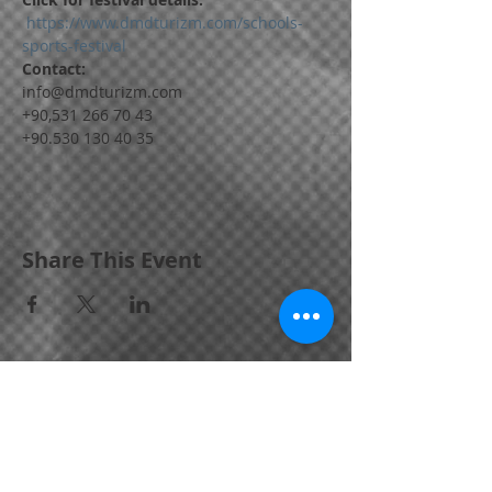
 https://www.dmdturizm.com/schools-
sports-festival
Contact:
info@dmdturizm.com
+90,531 266 70 43
+90.530 130 40 35
Share This Event
Bornova / IZMIR / TURKEY
📱
+90,
531 266 70 43
•
📱
+90.530 130 40 35
info@dmdturizm.com