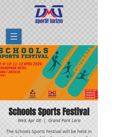
Schools Sports Festival
Wed, Apr 08
  |  
Grand Park Lara
The Schools Sports Festival will be held in