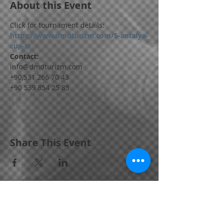
About this Event
Click for tournament details:
https://www.dmdturizm.com/5-antalya-
cup-tr
Contact:
info@dmdturizm.com
+90,531 266 70 43
+90 539 854 25 85
Share This Event
Bornova / IZMIR / TURKEY