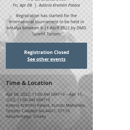
Fri, Apr 08
  |  
Asteria Kremlin Palace
Registration has started for the
international tournament to be held in
Antalya between 8-11 April 2022 by DMD
Sportif Turizm.
Registration Closed
See other events
Time & Location
Apr 08, 2022, 11:00 AM GMT+3 – Apr 11,
2022, 11:00 AM GMT+3
Asteria Kremlin Palace, Kundu Mahallesi,
Tesisler Caddesi No:440/1, 07110
Aksu/Antalya, Turkey