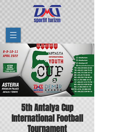
5th Antalya Cup
International Football
Tournament