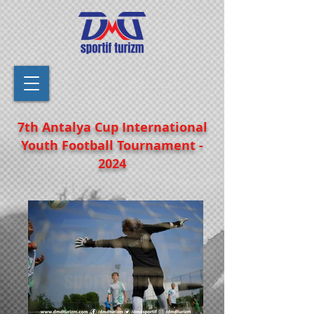
7th Antalya Cup International
Youth Football Tournament -
2024